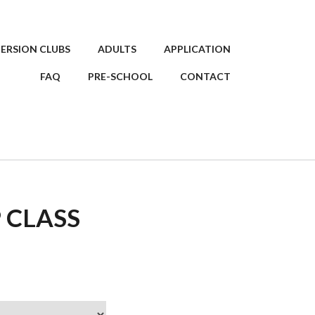
ERSION CLUBS
ADULTS
APPLICATION
FAQ
PRE-SCHOOL
CONTACT
 CLASS