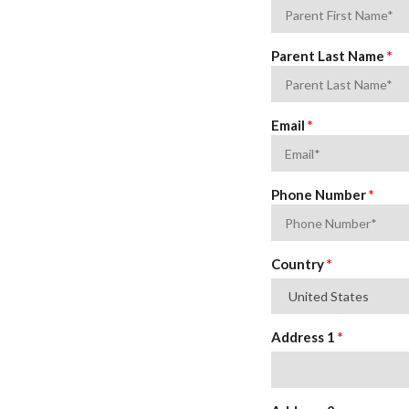
Parent Last Name
*
Email
*
Phone Number
*
Address
Country
*
*
Address 1
*