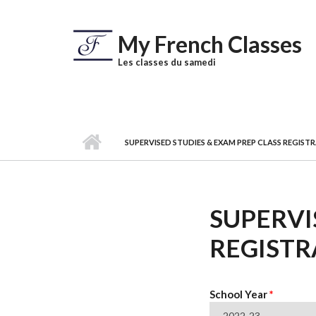
Skip to main content
My French Classes
Les classes du samedi
SUPERVISED STUDIES & EXAM PREP CLASS REGIS
SUPERVI
REGISTR
School Year
*