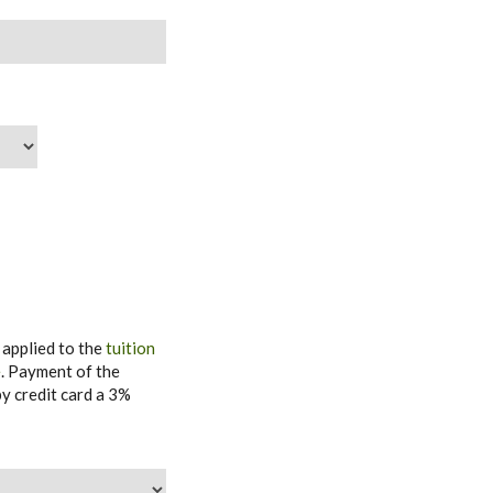
 applied to the
tuition
e
. Payment of the
y credit card a 3%