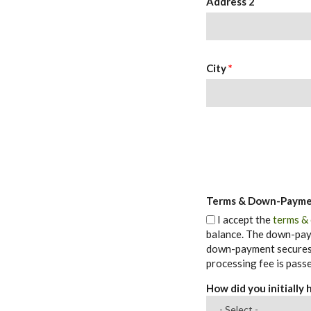
Address 2
City
*
Terms & Down-Paym
I accept the
terms &
balance. The down-paym
down-payment secures t
processing fee is passe
How did you initially