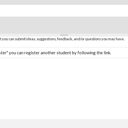
hat you can submit ideas, suggestions, feedback, and/or questions you may have.
ter" you can register another student by following the link.