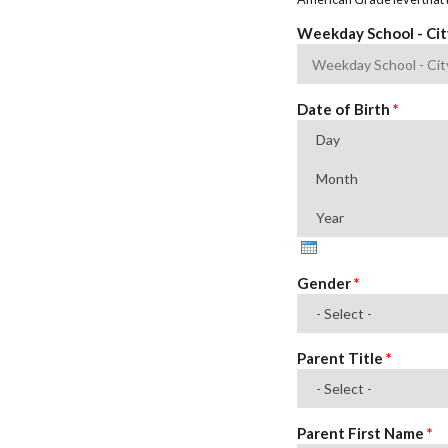
Weekday School - Ci
Date of Birth
*
Day
Month
Year
Gender
*
Parent Title
*
Parent First Name
*