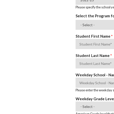
Please specify the school ye
Select the Program f
Student First Name
*
Student Last Name
*
Weekday School - N
Please enter the weekday sc
Weekday Grade Leve
American Grade level that t