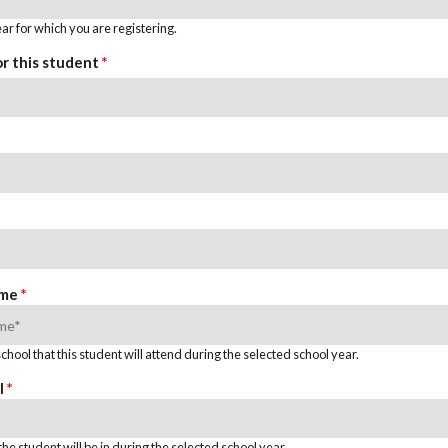
ar for which you are registering.
or this student
*
ame
*
hool that this student will attend during the selected school year.
l
*
he student will be in during the selected school year.