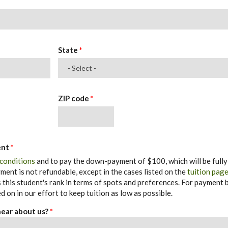
State
*
ZIP code
*
ent
*
 conditions
and to pay the down-payment of $100, which will be fully
ent is not refundable, except in the cases listed on the
tuition pag
his student's rank in terms of spots and preferences. For payment b
d on in our effort to keep tuition as low as possible.
 hear about us?
*