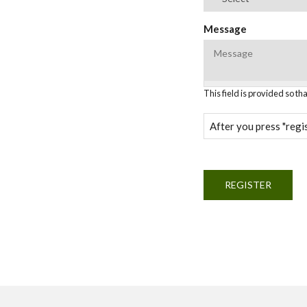
Message
This field is provided so t
After you press "regis