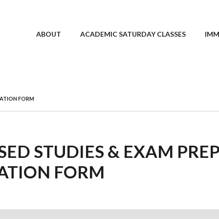
ABOUT
ACADEMIC SATURDAY CLASSES
IMM
TRATION FORM
SED STUDIES & EXAM PREP
ATION FORM